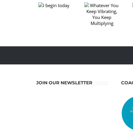
Beginning
Whatever
I begin
of a New
You Keep
today
Spiritual
Vibrating,
Year –
You Keep
Time to
Multiplying
Renew
Yourself
JOIN OUR NEWSLETTER
COA