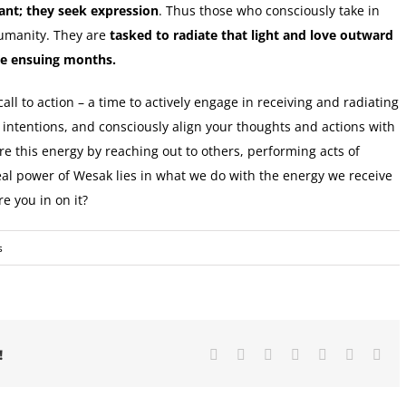
ant; they seek expression
. Thus those who consciously take in
humanity. They are
tasked to radiate that light and love outward
he ensuing months.
a call to action – a time to actively engage in receiving and radiating
r intentions, and consciously align your thoughts and actions with
re this energy by reaching out to others, performing acts of
eal power of Wesak lies in what we do with the energy we receive
re you in on it?
s
Facebook
X
Reddit
LinkedIn
Tumblr
Pinterest
Ema
!