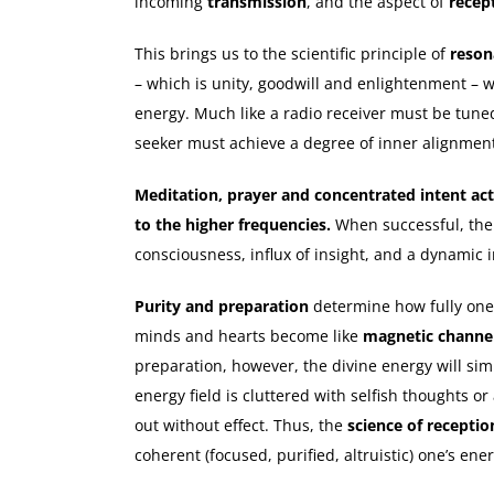
incoming
transmission
, and the aspect of
recep
This brings us to the scientific principle of
reson
– which is unity, goodwill and enlightenment – 
energy. Much like a radio receiver must be tuned
seeker must achieve a degree of inner alignmen
Meditation, prayer and concentrated intent ac
to the higher frequencies.
When successful, the r
consciousness, influx of insight, and a dynamic 
Purity and preparation
determine how fully one
minds and hearts become like
magnetic channe
preparation, however, the divine energy will sim
energy field is cluttered with selfish thoughts o
out without effect. Thus, the
science of receptio
coherent (focused, purified, altruistic) one’s ene