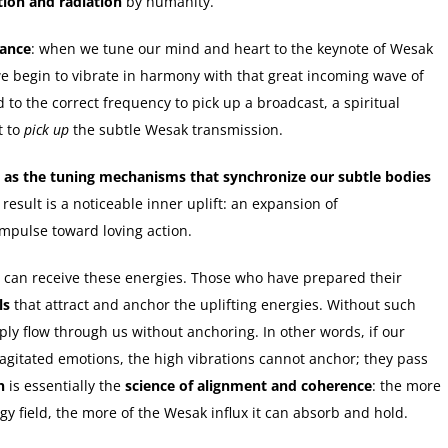
tion and radiation
by humanity.
ance
: when we tune our mind and heart to the keynote of Wesak
we begin to vibrate in harmony with that great incoming wave of
 to the correct frequency to pick up a broadcast, a spiritual
t to
pick up
the subtle Wesak transmission.
t as the tuning mechanisms that synchronize our subtle bodies
esult is a noticeable inner uplift: an expansion of
impulse toward loving action.
 can receive these energies. Those who have prepared their
ls
that attract and anchor the uplifting energies. Without such
ply flow through us without anchoring. In other words, if our
r agitated emotions, the high vibrations cannot anchor; they pass
n
is essentially the
science of alignment and coherence
: the more
rgy field, the more of the Wesak influx it can absorb and hold.