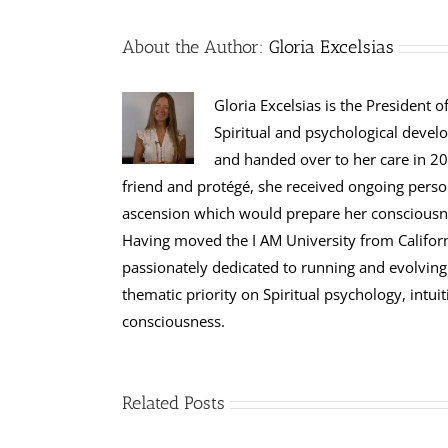
About the Author:
Gloria Excelsias
Gloria Excelsias is the President 
Spiritual and psychological devel
and handed over to her care in 200
friend and protégé, she received ongoing perso
ascension which would prepare her consciousness
Having moved the I AM University from Californi
passionately dedicated to running and evolving 
thematic priority on Spiritual psychology, int
consciousness.
Related Posts
Wesak: