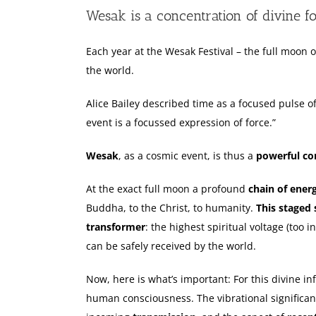
Larger
Wesak is a concentration of divine f
Image
Each year at the Wesak Festival – the full moon o
the world.
Alice Bailey described time as a focused pulse of
event is a focussed expression of force.”
Wesak
, as a cosmic event, is thus a
powerful con
At the exact full moon a profound
chain of ener
Buddha, to the Christ, to humanity.
This staged 
transformer
: the highest spiritual voltage (too 
can be safely received by the world.
Now, here is what’s important: For this divine inf
human consciousness. The vibrational significanc