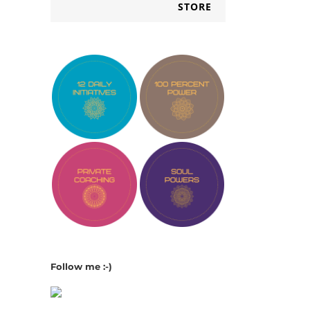
STORE
Follow me :-)