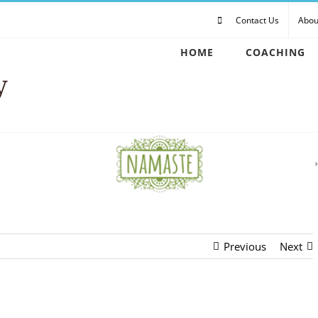
Contact Us
Abou
HOME
COACHING
Previous
Next