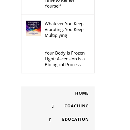
Time to Renew
Yourself
Whatever You Keep
Vibrating, You Keep
Multiplying
Your Body Is Frozen
Light: Ascension is a
Biological Process
HOME
COACHING
EDUCATION