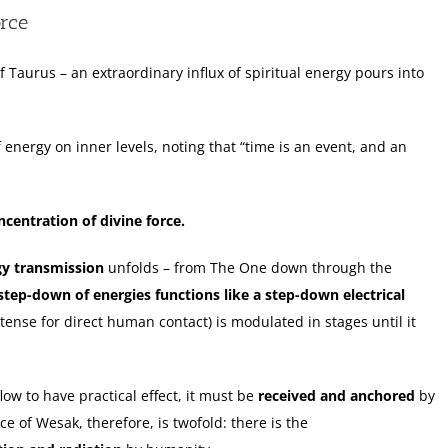
orce
f Taurus – an extraordinary influx of spiritual energy pours into
 energy on inner levels, noting that “time is an event, and an
centration of divine force.
gy transmission
unfolds – from The One down through the
step-down of energies functions like a step-down electrical
intense for direct human contact) is modulated in stages until it
low to have practical effect, it must be
received and anchored
by
e of Wesak, therefore, is twofold: there is the