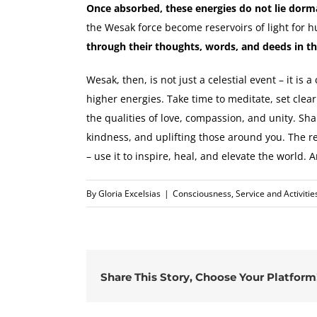
Once absorbed, these energies do not lie dorm
the Wesak force become reservoirs of light for 
through their thoughts, words, and deeds in t
Wesak, then, is not just a celestial event – it is 
higher energies. Take time to meditate, set clea
the qualities of love, compassion, and unity. Sha
kindness, and uplifting those around you. The r
– use it to inspire, heal, and elevate the world. A
By
Gloria Excelsias
|
Consciousness
,
Service and Activitie
Share This Story, Choose Your Platform