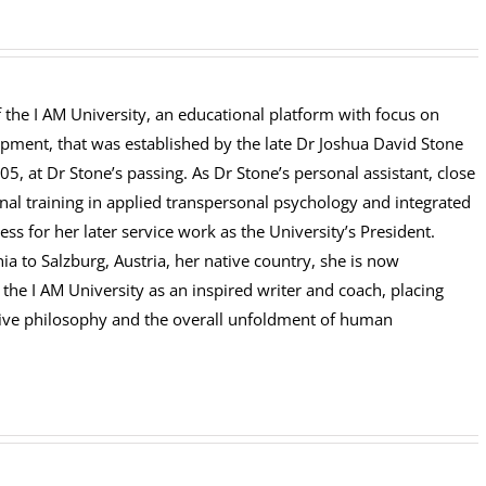
of the I AM University, an educational platform with focus on
opment, that was established by the late Dr Joshua David Stone
5, at Dr Stone’s passing. As Dr Stone’s personal assistant, close
nal training in applied transpersonal psychology and integrated
 for her later service work as the University’s President.
a to Salzburg, Austria, her native country, she is now
the I AM University as an inspired writer and coach, placing
uitive philosophy and the overall unfoldment of human