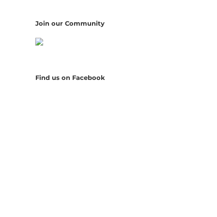
Join our Community
Find us on Facebook
il