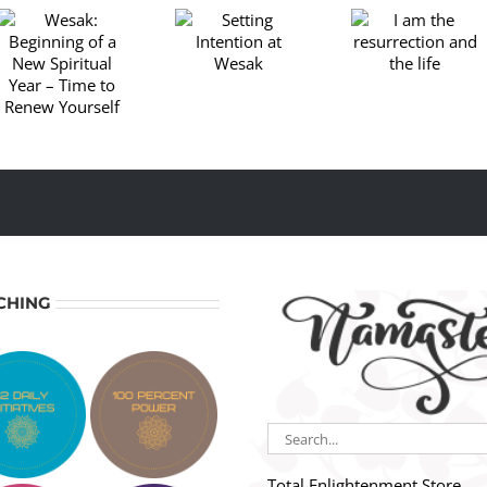
I am the
I be
Setting
resurrection
tod
Intention
and the
at Wesak
life
CHING
Search
for:
Total Enlightenment Store