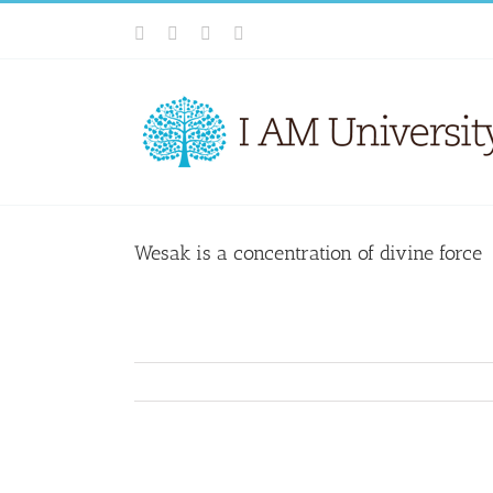
Skip
Facebook
X
YouTube
Email
to
content
Wesak is a concentration of divine force
View