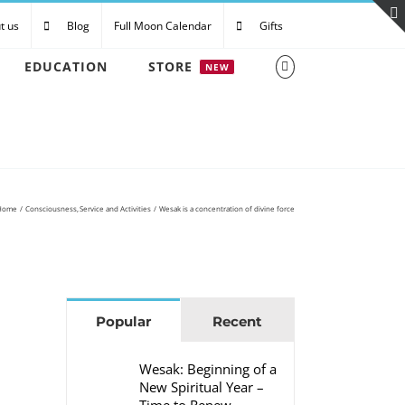
t us
Blog
Full Moon Calendar
Gifts
EDUCATION
STORE
NEW
Home
Consciousness
Service and Activities
Wesak is a concentration of divine force
Popular
Recent
Wesak: Beginning of a
New Spiritual Year –