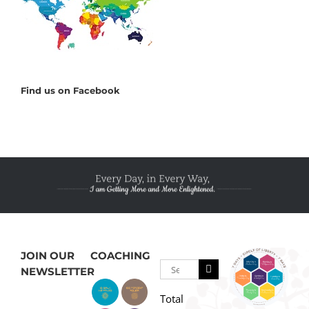
Find us on Facebook
JOIN OUR
COACHING
Search
NEWSLETTER
for:
Total