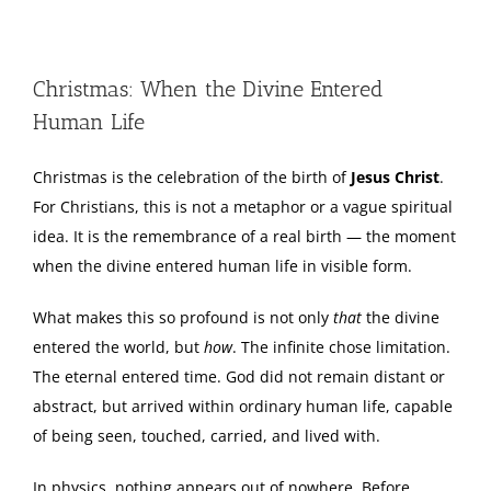
View
Larger
Christmas: When the Divine Entered
Image
Human Life
Christmas is the celebration of the birth of
Jesus Christ
.
For Christians, this is not a metaphor or a vague spiritual
idea. It is the remembrance of a real birth — the moment
when the divine entered human life in visible form.
What makes this so profound is not only
that
the divine
entered the world, but
how
. The infinite chose limitation.
The eternal entered time. God did not remain distant or
abstract, but arrived within ordinary human life, capable
of being seen, touched, carried, and lived with.
In physics, nothing appears out of nowhere. Before