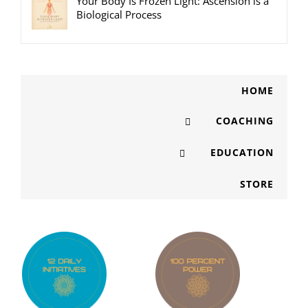
Your Body Is Frozen Light: Ascension is a
Biological Process
HOME
COACHING
EDUCATION
STORE