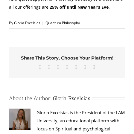
all our offerings are
25% off until New Year’s Eve
.
By
Gloria Excelsias
|
Quantum Philosophy
Share This Story, Choose Your Platform!
Facebook
X
Reddit
LinkedIn
Tumblr
Pinterest
Email
About the Author:
Gloria Excelsias
Gloria Excelsias is the President of the I AM
University, an educational platform with
focus on Spiritual and psychological