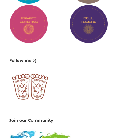
Follow me :-)
Join our Community