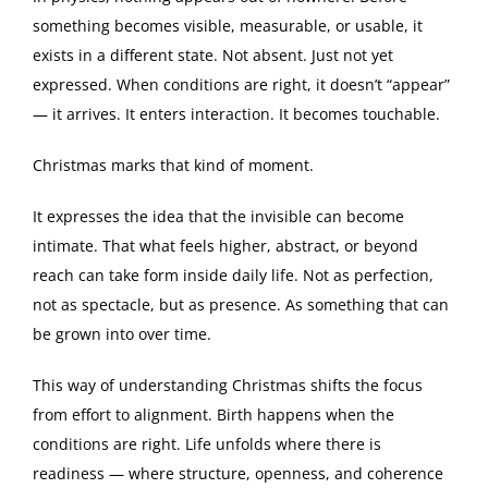
something becomes visible, measurable, or usable, it
exists in a different state. Not absent. Just not yet
expressed. When conditions are right, it doesn’t “appear”
— it arrives. It enters interaction. It becomes touchable.
Christmas marks that kind of moment.
It expresses the idea that the invisible can become
intimate. That what feels higher, abstract, or beyond
reach can take form inside daily life. Not as perfection,
not as spectacle, but as presence. As something that can
be grown into over time.
This way of understanding Christmas shifts the focus
from effort to alignment. Birth happens when the
conditions are right. Life unfolds where there is
readiness — where structure, openness, and coherence