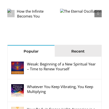
No Excuses: 21
The Eternal
e
Days to Rebuild
Oscillation
Yourself
Popular
Recent
Wesak: Beginning of a New Spiritual Year
– Time to Renew Yourself
Whatever You Keep Vibrating, You Keep
Multiplying