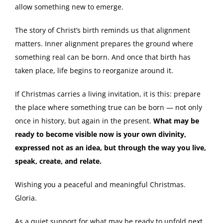
allow something new to emerge.
The story of Christ’s birth reminds us that alignment
matters. Inner alignment prepares the ground where
something real can be born. And once that birth has
taken place, life begins to reorganize around it.
If Christmas carries a living invitation, it is this: prepare
the place where something true can be born — not only
once in history, but again in the present.
What may be
ready to become visible now is your own divinity,
expressed not as an idea, but through the way you live,
speak, create, and relate.
Wishing you a peaceful and meaningful Christmas.
Gloria.
As a quiet support for what may be ready to unfold next,