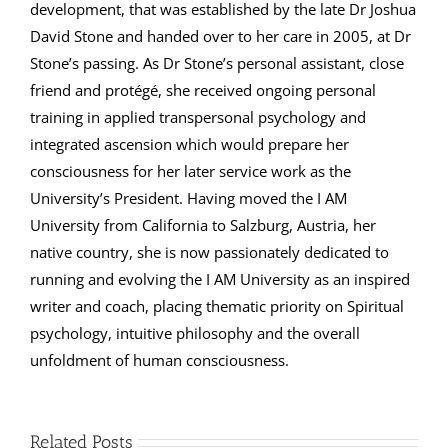
development, that was established by the late Dr Joshua
David Stone and handed over to her care in 2005, at Dr
Stone’s passing. As Dr Stone’s personal assistant, close
friend and protégé, she received ongoing personal
training in applied transpersonal psychology and
integrated ascension which would prepare her
consciousness for her later service work as the
University’s President. Having moved the I AM
University from California to Salzburg, Austria, her
native country, she is now passionately dedicated to
running and evolving the I AM University as an inspired
writer and coach, placing thematic priority on Spiritual
psychology, intuitive philosophy and the overall
unfoldment of human consciousness.
Related Posts