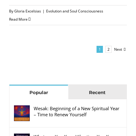
By
Gloria Excelsias
|
Evolution and Soul Consciousness
Read More
Next
1
2
Popular
Recent
Wesak: Beginning of a New Spiritual Year
– Time to Renew Yourself