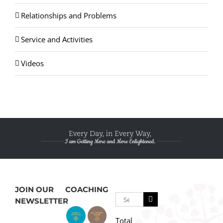
Relationships and Problems
Service and Activities
Videos
JOIN OUR
COACHING
Search
NEWSLETTER
for:
Total