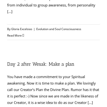
from individual to group awareness, from personality
[...]
By
Gloria Excelsias
|
Evolution and Soul Consciousness
Read More
Day 2 after Wesak: Make a plan
You have made a commitment to your Spiritual
awakening. Now it is time to make a plan. We lovingly
call our Creator’s Plan the Divine Plan. Rumor has it that
it is perfect :-) Now since we are made in the likeness of
our Creator, it is a wise idea to do as our Creator [...]