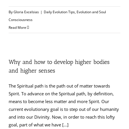
By
Gloria Excelsias
|
Daily Evolution Tips
,
Evolution and Soul
Consciousness
Read More
Why and how to develop higher bodies
and higher senses
The Spiritual path is the path out of matter towards
Spirit. To advance on the Spiritual path, by definition,
means to become less matter and more Spirit. Our
current evolutionary goal is to step out of our humanity
and into our Divinity. Now, in order to reach this lofty
goal, part of what we have [...]