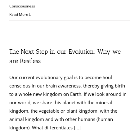
Consciousness
Read More
The Next Step in our Evolution: Why we
are Restless
Our current evolutionary goal is to become Soul
conscious in our brain awareness, thereby giving birth
to a whole new kingdom on Earth. If we look around in
our world, we share this planet with the mineral
kingdom, the vegetable or plant kingdom, with the
animal kingdom and with other humans (human
kingdom). What differentiates [...]