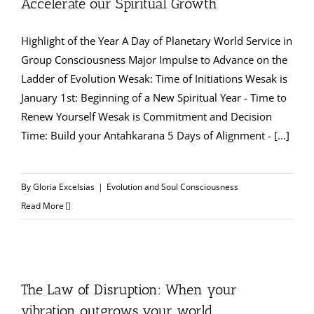
Accelerate our Spiritual Growth
Highlight of the Year A Day of Planetary World Service in
Group Consciousness Major Impulse to Advance on the
Ladder of Evolution Wesak: Time of Initiations Wesak is
January 1st: Beginning of a New Spiritual Year - Time to
Renew Yourself Wesak is Commitment and Decision
Time: Build your Antahkarana 5 Days of Alignment - [...]
By
Gloria Excelsias
|
Evolution and Soul Consciousness
Read More
The Law of Disruption: When your
vibration outgrows your world