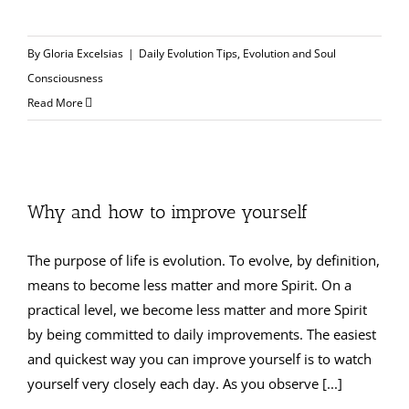
By
Gloria Excelsias
|
Daily Evolution Tips
,
Evolution and Soul
Consciousness
Read More
Why and how to improve yourself
The purpose of life is evolution. To evolve, by definition,
means to become less matter and more Spirit. On a
practical level, we become less matter and more Spirit
by being committed to daily improvements. The easiest
and quickest way you can improve yourself is to watch
yourself very closely each day. As you observe [...]