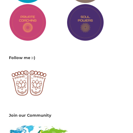
Follow me :-)
Join our Community