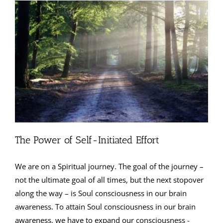
The Power of Self-Initiated Effort
We are on a Spiritual journey. The goal of the journey –
not the ultimate goal of all times, but the next stopover
along the way – is Soul consciousness in our brain
awareness. To attain Soul consciousness in our brain
awareness, we have to expand our consciousness -