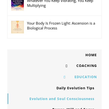
Whatever You Keep Vibrating, You Keep
Multiplying
Your Body Is Frozen Light: Ascension is a
Biological Process
HOME
COACHING
EDUCATION
Daily Evolution Tips
Evolution and Soul Consciousness