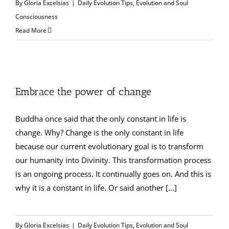
By
Gloria Excelsias
|
Daily Evolution Tips
,
Evolution and Soul
Consciousness
Read More
Embrace the power of change
Buddha once said that the only constant in life is
change. Why? Change is the only constant in life
because our current evolutionary goal is to transform
our humanity into Divinity. This transformation process
is an ongoing process. It continually goes on. And this is
why it is a constant in life. Or said another [...]
By
Gloria Excelsias
|
Daily Evolution Tips
,
Evolution and Soul