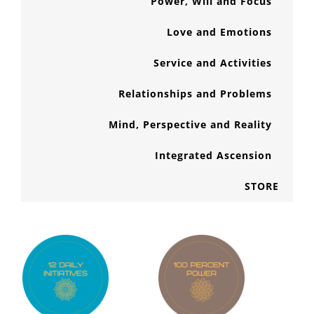
Power, Will and Focus
Love and Emotions
Service and Activities
Relationships and Problems
Mind, Perspective and Reality
Integrated Ascension
STORE