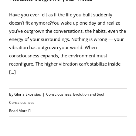
Have you ever felt as if the life you built suddenly
doesn’t fit anymore?You wake up one day and realize
you’ve outgrown the conversations, the habits, even the
energy of your surroundings. Nothing is wrong — your
vibration has outgrown your world. When
consciousness expands, the environment must
reconfigure. The higher vibration can’t stabilize inside
[...]
By
Gloria Excelsias
|
Consciousness
,
Evolution and Soul
Consciousness
Read More