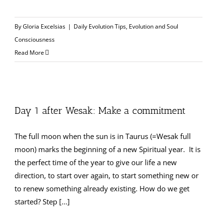
By
Gloria Excelsias
|
Daily Evolution Tips
,
Evolution and Soul
Consciousness
Read More
Day 1 after Wesak: Make a commitment
The full moon when the sun is in Taurus (=Wesak full
moon) marks the beginning of a new Spiritual year. It is
the perfect time of the year to give our life a new
direction, to start over again, to start something new or
to renew something already existing. How do we get
started? Step [...]