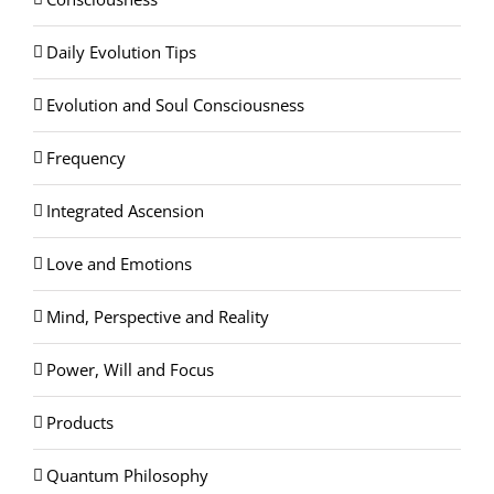
Daily Evolution Tips
Evolution and Soul Consciousness
Frequency
Integrated Ascension
Love and Emotions
Mind, Perspective and Reality
Power, Will and Focus
Products
Quantum Philosophy