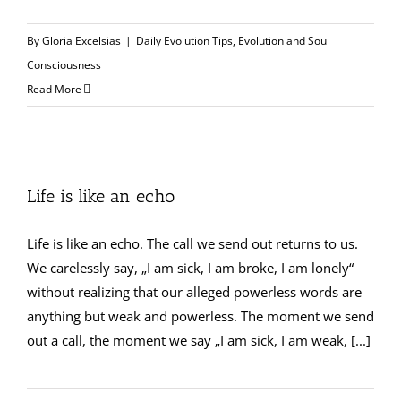
By
Gloria Excelsias
|
Daily Evolution Tips
,
Evolution and Soul
Consciousness
Read More
Life is like an echo
Life is like an echo. The call we send out returns to us.
We carelessly say, „I am sick, I am broke, I am lonely“
without realizing that our alleged powerless words are
anything but weak and powerless. The moment we send
out a call, the moment we say „I am sick, I am weak, [...]