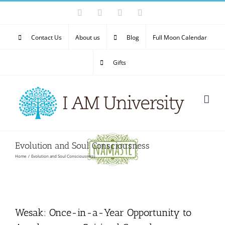
Skip
Facebook
X
YouTube
Email
to
content
Contact Us
About us
Blog
Full Moon Calendar
Gifts
Evolution and Soul Consciousness
Home
Evolution and Soul Consciousness
Wesak: Once-in-a-Year Opportunity to