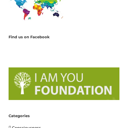
Find us on Facebook
Categories
Consciousness